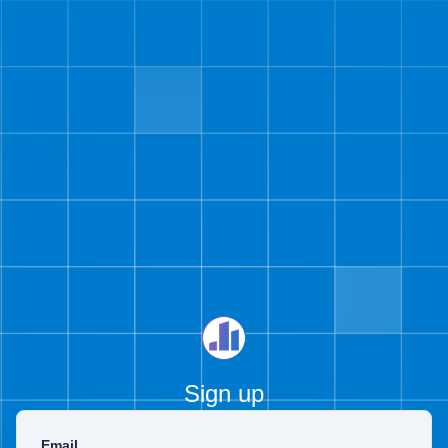
Sign up
Email