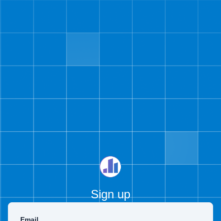
Sign up
Email