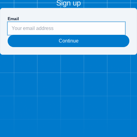
Sign up
Email