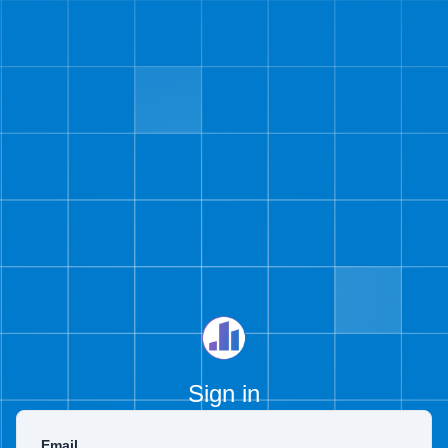
Sign in
Email